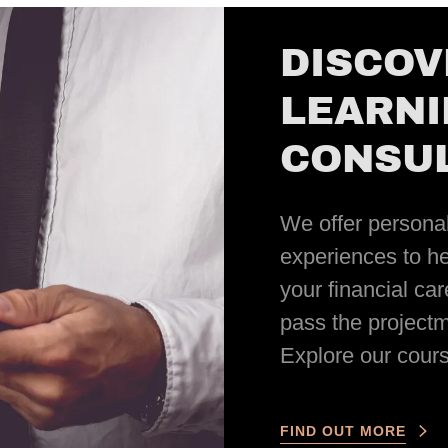
DISCOV
LEARNI
CONSUL
We offer personal
experiences to he
your financial ca
pass the project
Explore our cours
FIND OUT MORE