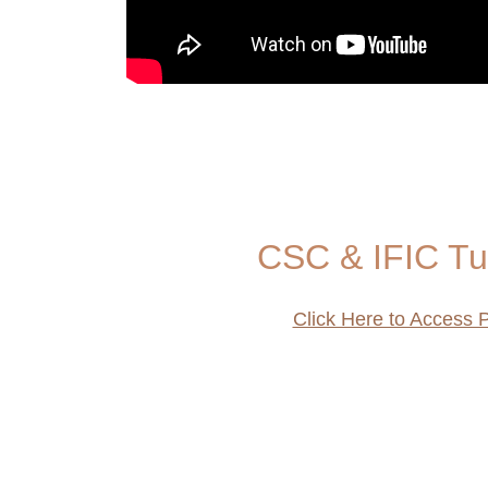
CSC & IFIC Tu
Click Here to Access P