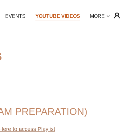
EVENTS
YOUTUBE VIDEOS
MORE
S
AM PREPARATION)
Here to access Playlist