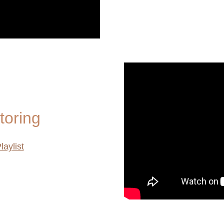
toring
laylist