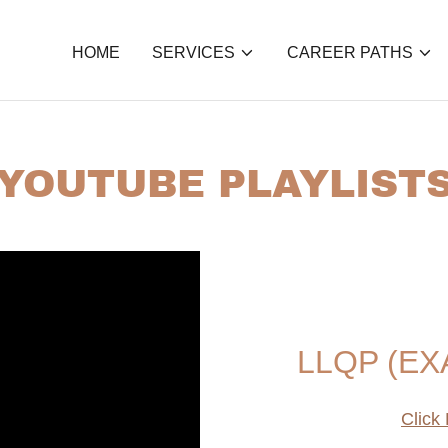
HOME
SERVICES
CAREER PATHS
YOUTUBE PLAYLIST
LLQP (EX
Click 