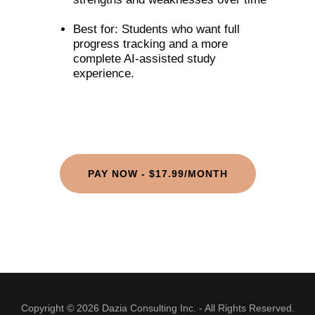
Best for: Students who want full
progress tracking and a more
complete AI-assisted study
experience.
PAY NOW - $17.99/MONTH
Copyright © 2026 Dazia Consulting Inc. - All Rights Reserved.