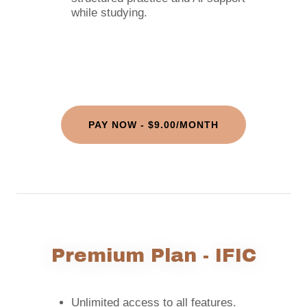
while studying.
PAY NOW - $9.00/MONTH
Premium Plan - IFIC
Unlimited access to all features.