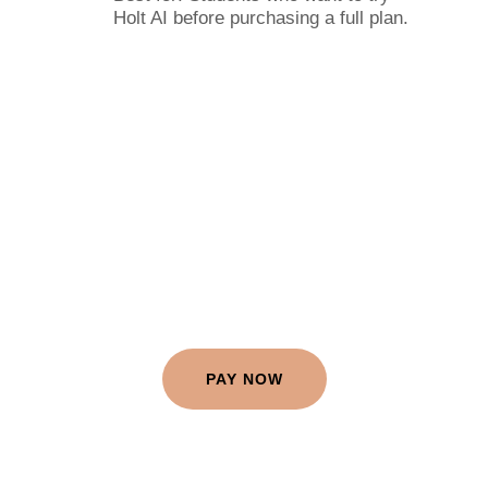
Holt AI before purchasing a full plan.
PAY NOW