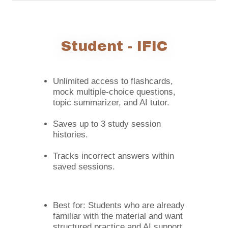
Student - IFIC
Unlimited access to flashcards,
mock multiple-choice questions,
topic summarizer, and AI tutor.
Saves up to 3 study session
histories.
Tracks incorrect answers within
saved sessions.
Best for: Students who are already
familiar with the material and want
structured practice and AI support