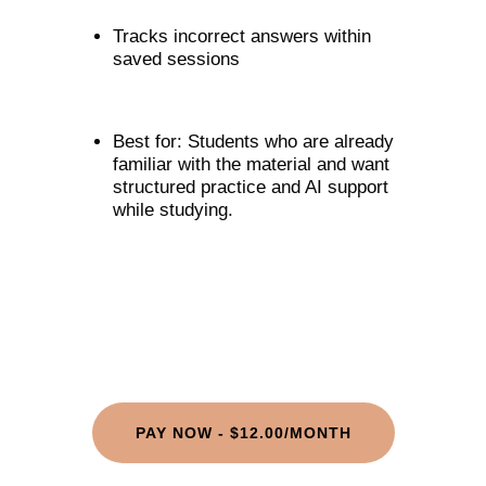
Tracks incorrect answers within
saved sessions
Best for: Students who are already
familiar with the material and want
structured practice and AI support
while studying.
PAY NOW - $12.00/MONTH