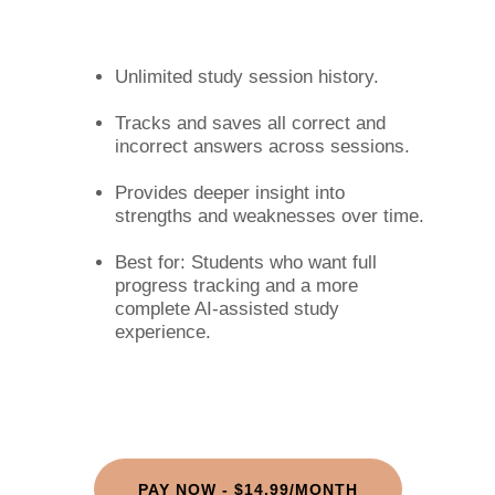
Unlimited study session history.
Tracks and saves all correct and
incorrect answers across sessions.
Provides deeper insight into
strengths and weaknesses over time.
Best for: Students who want full
progress tracking and a more
complete AI-assisted study
experience.
PAY NOW - $14.99/MONTH