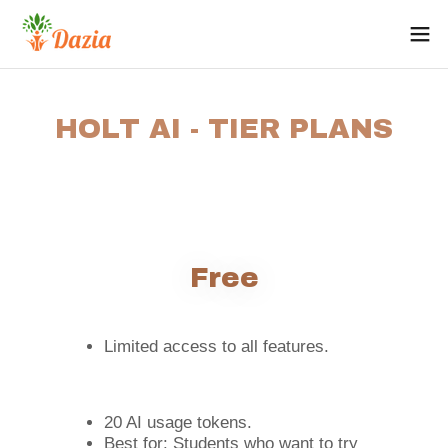
HOLT AI - TIER PLANS
Free
Limited access to all features.
20 AI usage tokens.
Best for: Students who want to try