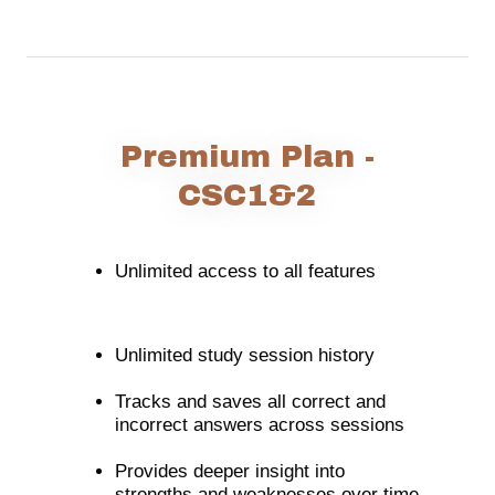
Premium Plan -
CSC1&2
Unlimited access to all features
Unlimited study session history
Tracks and saves all correct and
incorrect answers across sessions
Provides deeper insight into
strengths and weaknesses over time