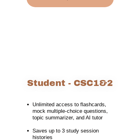
Student - CSC1&2
Unlimited access to flashcards,
mock multiple-choice questions,
topic summarizer, and AI tutor
Saves up to 3 study session
histories